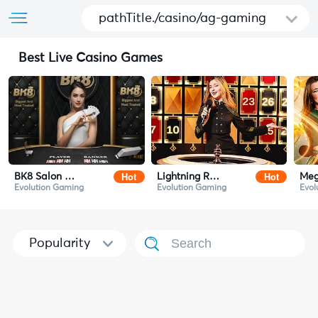
pathTitle./casino/ag-gaming
Best Live Casino Games
Hot
Hot
BK8 Salon Prive Baccarat
Lightning Roulette
Meg
Evolution Gaming
Evolution Gaming
Evol
Popularity