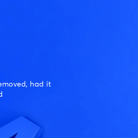
emoved, had it
d