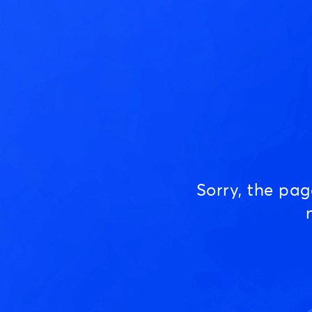
Sorry, the pa