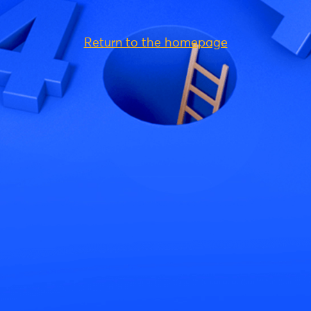
Return to the homepage