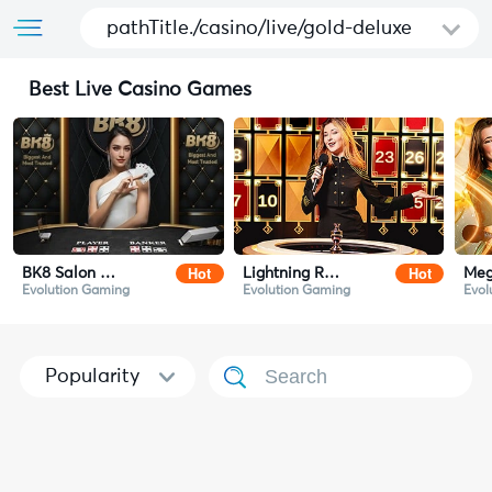
pathTitle./casino/live/gold-deluxe
Best Live Casino Games
Hot
Hot
BK8 Salon Prive Baccarat
Lightning Roulette
Meg
Evolution Gaming
Evolution Gaming
Evol
Popularity