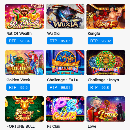
Rat Of Wealth
Wu Xia
Kungfu
RTP
96.04
RTP
95.07
RTP
96.02
Golden Week
Challenge・Fu Lu Shou Xi
Challenge・Mayan Calendar
RTP
95.5
RTP
96.51
RTP
95.8
FORTUNE BULL
Ps Club
Love