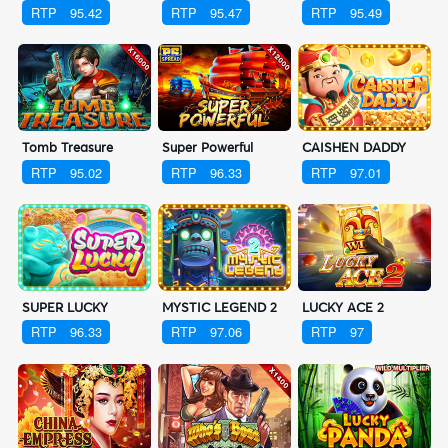
RTP
95.42
RTP
95.47
RTP
95.49
Tomb Treasure
Super Powerful
CAISHEN DADDY
RTP
95.02
RTP
96.33
RTP
97.01
SUPER LUCKY
MYSTIC LEGEND 2
LUCKY ACE 2
RTP
96.33
RTP
97.06
RTP
97