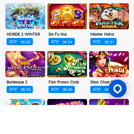
HORDE 2 WINTER
Da Fu Gui
Master Haha
RTP
96.95
RTP
96.54
RTP
96.51
Burlesque 2
Fish Prawn Crab
Diao Chan Fa Da Cai
RTP
96.53
RTP
96.65
RTP
96.66
Coin Maniac
Crazy 777
Fantasy Southeast Asia