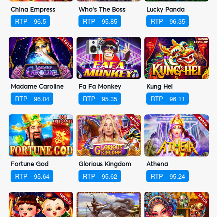
China Empress
Who's The Boss
Lucky Panda
RTP
96.5
RTP
95.85
RTP
96.35
Madame Caroline
Fa Fa Monkey
Kung Hei
RTP
96.04
RTP
95.35
RTP
96.11
Fortune God
Glorious Kingdom
Athena
RTP
95.64
RTP
95.62
RTP
95.24