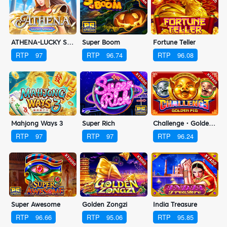
ATHENA-LUCKY SPREAD
Super Boom
Fortune Teller
RTP
97
RTP
96.74
RTP
96.08
Mahjong Ways 3
Super Rich
Challenge・Golden Pig
RTP
97
RTP
97
RTP
96.24
Super Awesome
Golden Zongzi
India Treasure
RTP
96.66
RTP
95.06
RTP
95.85