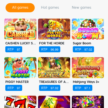
all games
hot games
new games
s
CAISHEN LUCKY SPREAD
FOR THE HORDE
Sugar Boom
RTP
97
RTP
96.99
RTP
97.02
PIGGY MASTER
TREASURES OF AZTEC Z
Mahjong Ways 3+
RTP
97
RTP
97.02
RTP
97.1