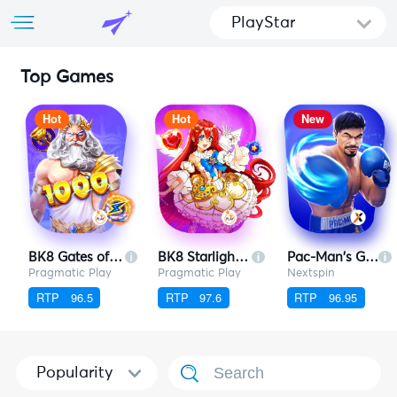
PlayStar
Top Games
Hot
Hot
New
BK8 Gates of Olympus 1000
BK8 Starlight Princess
Pac-Man's Glory
Pragmatic Play
Pragmatic Play
Nextspin
RTP
96.5
RTP
97.6
RTP
96.95
Popularity