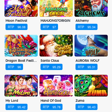
Moon Festival
MAHJONG?ORIGIN
Alchemy
RTP
96.08
RTP
97
RTP
95.34
Dragon Boat Festival
Santa Claus
AURORA WOLF
RTP
96
RTP
95.29
RTP
95.31
My Lord
Hand Of God
Zuma
RTP
95.42
RTP
95.78
RTP
96.43