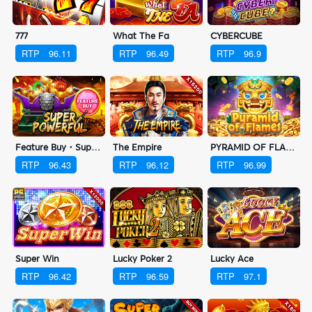
777
What The Fa
CYBERCUBE
RTP
96.11
RTP
96.49
RTP
96.9
Feature Buy・Super Powerful
The Empire
PYRAMID OF FLAMES
RTP
96.43
RTP
96.12
RTP
96.99
Super Win
Lucky Poker 2
Lucky Ace
RTP
96.42
RTP
96.59
RTP
97.1