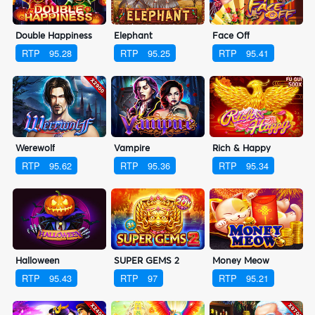
Double Happiness
Elephant
Face Off
RTP
95.28
RTP
95.25
RTP
95.41
Werewolf
Vampire
Rich & Happy
RTP
95.62
RTP
95.36
RTP
95.34
Halloween
SUPER GEMS 2
Money Meow
RTP
95.43
RTP
97
RTP
95.21