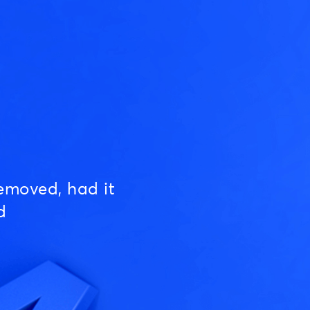
emoved, had it
d