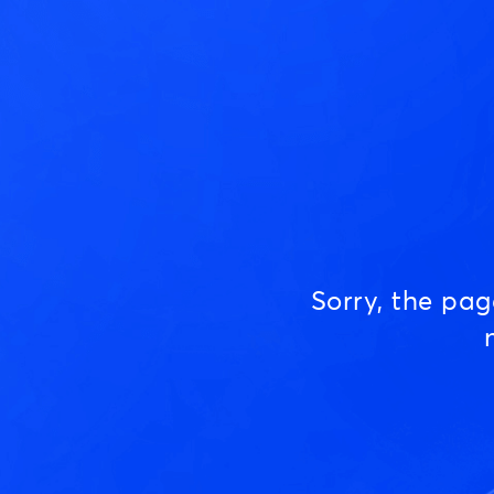
Sorry, the pa