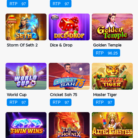
RTP
97
RTP
97
Storm Of Seth 2
Dice & Drop
Golden Temple
RTP
96.25
World Cup
Master Tiger
Cricket Sah 75
RTP
97
RTP
97
RTP
97