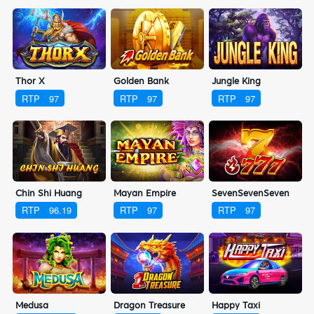
Thor X
Golden Bank
Jungle King
RTP
97
RTP
97
RTP
97
Chin Shi Huang
Mayan Empire
SevenSevenSeven
RTP
96.19
RTP
97
RTP
97
Medusa
Dragon Treasure
Happy Taxi