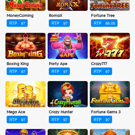
MoneyComing
RomaX
Fortune Tree
RTP
97
RTP
97
RTP
96.05
Boxing King
Party Ape
Crazy777
RTP
97
RTP
97
RTP
97
Mega Ace
Crazy Hunter
Fortune Gems 3
RTP
97
RTP
97
RTP
97