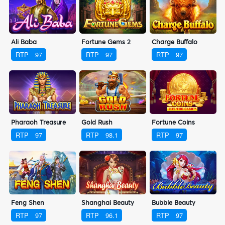
Ali Baba
Fortune Gems 2
Charge Buffalo
RTP
97
RTP
97
RTP
97
Pharaoh Treasure
Gold Rush
Fortune Coins
RTP
97
RTP
98.1
RTP
97
Feng Shen
Shanghai Beauty
Bubble Beauty
RTP
97
RTP
96.1
RTP
97