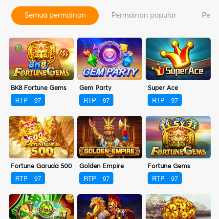
semua permainan
permainan popular
per
BK8 Fortune Gems
Gem Party
Super Ace
RTP
97
RTP
97
RTP
97
Fortune Garuda 500
Golden Empire
Fortune Gems
RTP
97
RTP
97
RTP
97