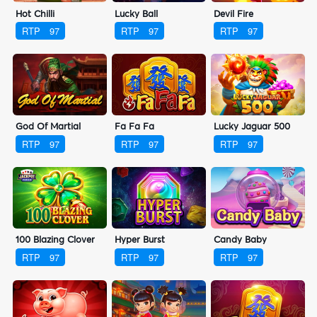
Hot Chilli
Lucky Ball
Devil Fire
RTP
97
RTP
97
RTP
97
God Of Martial
Fa Fa Fa
Lucky Jaguar 500
RTP
97
RTP
97
RTP
97
100 Blazing Clover
Hyper Burst
Candy Baby
RTP
97
RTP
97
RTP
97