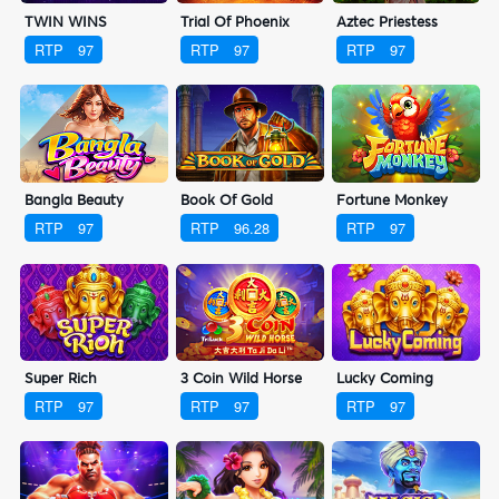
TWIN WINS
Trial Of Phoenix
Aztec Priestess
RTP
97
RTP
97
RTP
97
Book Of Gold
Bangla Beauty
Fortune Monkey
RTP
96.28
RTP
97
RTP
97
Super Rich
3 Coin Wild Horse
Lucky Coming
RTP
97
RTP
97
RTP
97