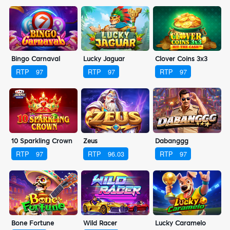
Bingo Carnaval
Lucky Jaguar
Clover Coins 3x3
RTP
97
RTP
97
RTP
97
10 Sparkling Crown
Zeus
Dabanggg
RTP
97
RTP
96.03
RTP
97
Bone Fortune
Wild Racer
Lucky Caramelo