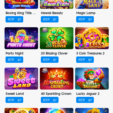
Boxing King Title Match
Hawaii Beauty
Magic Lamp
RTP
97
RTP
97
RTP
97
Party Night
20 Blazing Clover
3 Coin Treasures 2
RTP
97
RTP
97
RTP
97
Sweet Land
40 Sparkling Crown
Lucky Jaguar 2
RTP
97
RTP
97
RTP
97