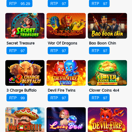
RTP
95.29
RTP
97
RTP
97
Secret Treasure
War Of Dragons
Bao Boon Chin
RTP
97
RTP
97
RTP
97
3 Charge Buffalo
Devil Fire Twins
Clover Coins 4x4
RTP
99
RTP
97
RTP
97