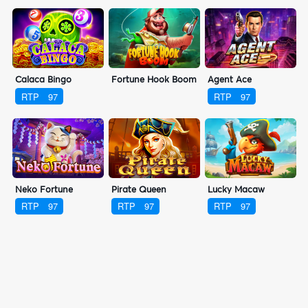
Calaca Bingo
Fortune Hook Boom
Agent Ace
RTP
97
RTP
97
Neko Fortune
Pirate Queen
Lucky Macaw
RTP
97
RTP
97
RTP
97