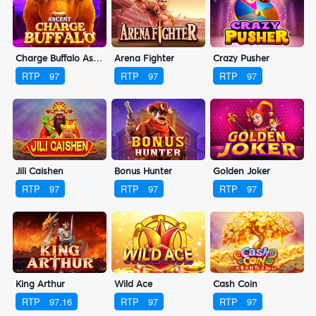
Charge Buffalo Ascent
Arena Fighter
Crazy Pusher
RTP
97
RTP
97
RTP
97
Jili Caishen
Bonus Hunter
Golden Joker
RTP
97
RTP
97
RTP
97
King Arthur
Wild Ace
Cash Coin
RTP
97.16
RTP
97
RTP
97