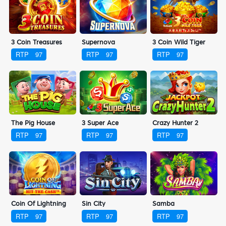
3 Coin Treasures
Supernova
3 Coin Wild Tiger
RTP
97
RTP
97
RTP
97
The Pig House
3 Super Ace
Crazy Hunter 2
RTP
97
RTP
97
RTP
97
Coin Of Lightning
Samba
Sin City
RTP
97
RTP
97
RTP
97