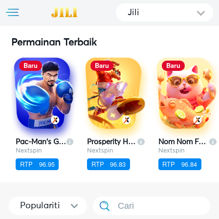
Jili
Permainan Terbaik
Baru
Baru
Baru
Pac-Man's Glory
Prosperity Horse
Nom Nom Fat Cat
Nextspin
Nextspin
Nextspin
RTP
96.95
RTP
96.83
RTP
96.84
Populariti