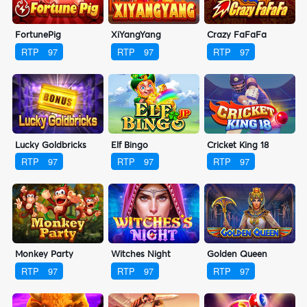
FortunePig
XiYangYang
Crazy FaFaFa
RTP
97
RTP
97
RTP
97
Lucky Goldbricks
Elf Bingo
Cricket King 18
RTP
97
RTP
97
RTP
97
Monkey Party
Witches Night
Golden Queen
RTP
97
RTP
97
RTP
97