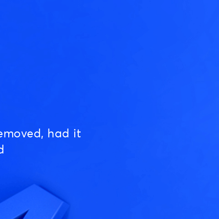
emoved, had it
d