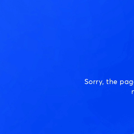
Sorry, the pa