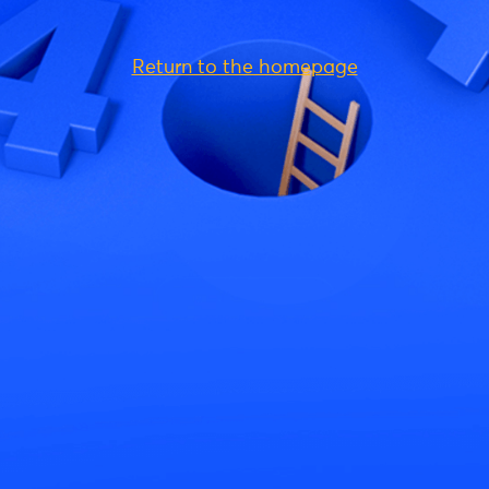
Return to the homepage